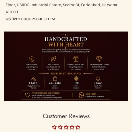
Floor, HSIIDC Industrial Estate, Sector 31, Faridabad, Haryana
Same-day Delivery in Delhi/NCR as per actuals (we use WeFast to
121003
deliver in 3 hours)
GSTIN
:06BCOPS0905F1ZM
Express Worldwide Shipping
RETURNS
We would like to do our bit for the planet earth, sustainability &
mindful shopping and do no accept return on our website unless
the piece is broken or wrong product has been shipped to you.
Customer Reviews