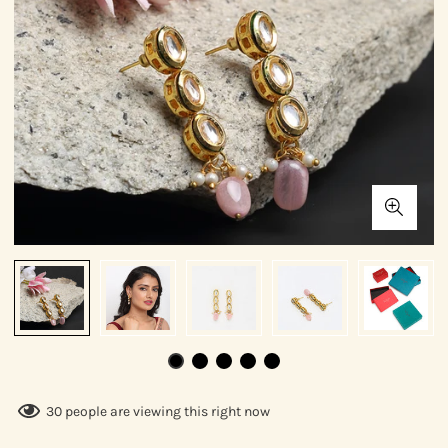
30
people are viewing this right now