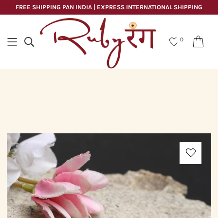
FREE SHIPPING PAN INDIA | EXPRESS INTERNATIONAL SHIPPING
0