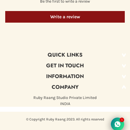
Be the first to write a review
Write a review
QUICK LINKS
GET IN TOUCH
NEW ARRIVAL
MANNAT
INFORMATION
+919999259886
hello@rubyraang.com
ROZ
COMPANY
ABOUT US
BEST SELLERS
FAQ
Ruby Raang Studio Private Limited
RITU
INDIA
PRIVACY POLICY
WOMEN
RETURN & REFUND POLICY
KIDS
© Copyright Ruby Raang 2023. All rights reserved
1
TERMS OF SERVICE
MEN
SHIPPING POLICY