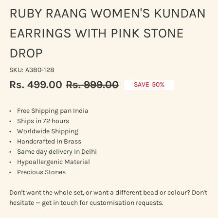
RUBY RAANG WOMEN'S KUNDAN
EARRINGS WITH PINK STONE
DROP
SKU:
A380-128
Rs. 499.00
Rs. 999.00
Sale
Regular
SAVE
50%
price
price
• Free Shipping pan India
• Ships in 72 hours
• Worldwide Shipping
• Handcrafted in Brass
• Same day delivery in Delhi
• Hypoallergenic Material
• Precious Stones
Don't want the whole set, or want a different bead or colour? Don't
hesitate — get in touch for customisation requests.